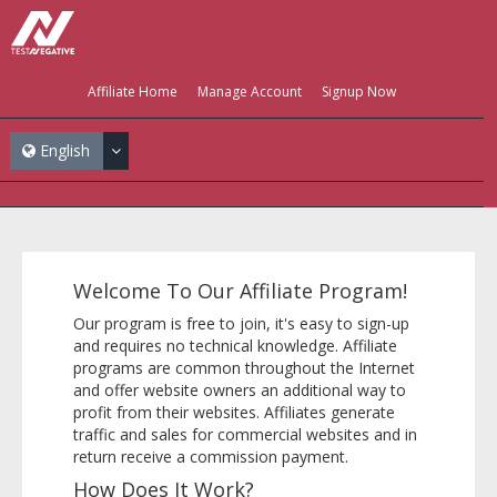
Affiliate Home
Manage Account
Signup Now
English
Welcome To Our Affiliate Program!
Our program is free to join, it's easy to sign-up
and requires no technical knowledge. Affiliate
programs are common throughout the Internet
and offer website owners an additional way to
profit from their websites. Affiliates generate
traffic and sales for commercial websites and in
return receive a commission payment.
How Does It Work?