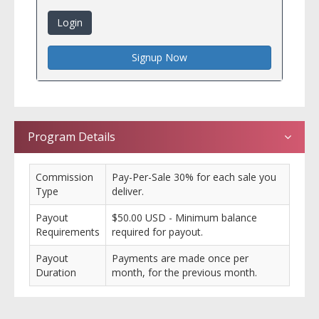
Login
Signup Now
Program Details
Commission
Pay-Per-Sale 30% for each sale you
Type
deliver.
Payout
$50.00 USD - Minimum balance
Requirements
required for payout.
Payout
Payments are made once per
Duration
month, for the previous month.