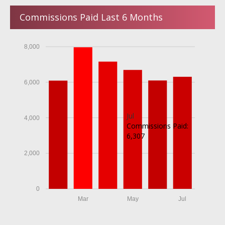
Commissions Paid Last 6 Months
8,000
6,000
Jul
4,000
Commissions Paid:
6,307
2,000
0
Mar
May
Jul