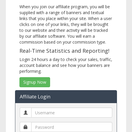
When you join our affiliate program, you will be
supplied with a range of banners and textual
links that you place within your site. When a user
clicks on one of your links, they will be brought
to our website and their activity will be tracked
by our affiliate software. You will earn a
commission based on your commission type.
Real-Time Statistics and Reporting!
Login 24 hours a day to check your sales, traffic,
account balance and see how your banners are
performing.
Signup Now
Affiliate Login